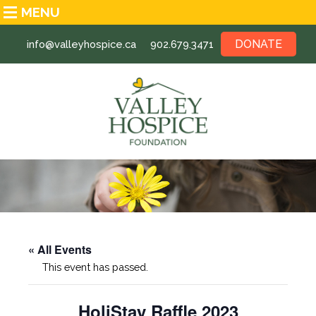
MENU
DONATE
info@valleyhospice.ca
902.679.3471
« All Events
This event has passed.
HoliStay Raffle 2023