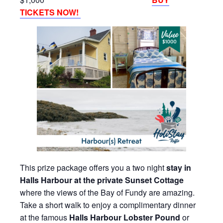
TICKETS NOW!
This prize package offers you a two night
stay in
Halls Harbour at the private Sunset Cottage
where the views of the Bay of Fundy are amazing.
Take a short walk to enjoy a complimentary dinner
at the famous
Halls Harbour Lobster Pound
or