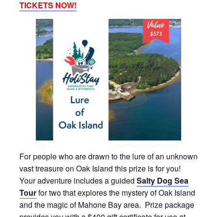
TICKETS NOW!
For people who are drawn to the lure of an unknown
vast treasure on Oak Island this prize is for you!
Your adventure includes a guided
Salty Dog Sea
Tour
for two that explores the mystery of Oak Island
and the magic of Mahone Bay area. Prize package
provides you with a $400 gift certificate for use at