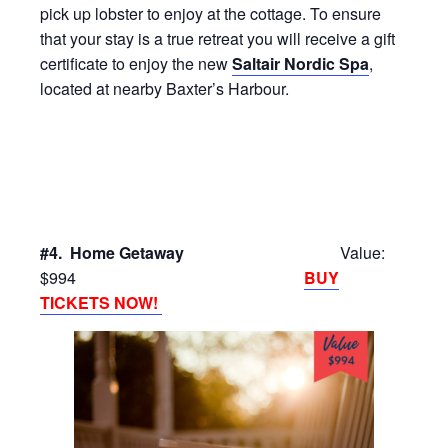
pick up lobster to enjoy at the cottage. To ensure
that your stay is a true retreat you will receive a gift
certificate to enjoy the new
Saltair Nordic Spa
,
located at nearby Baxter’s Harbour.
#4. Home Getaway
Value:
$994
BUY
TICKETS NOW!