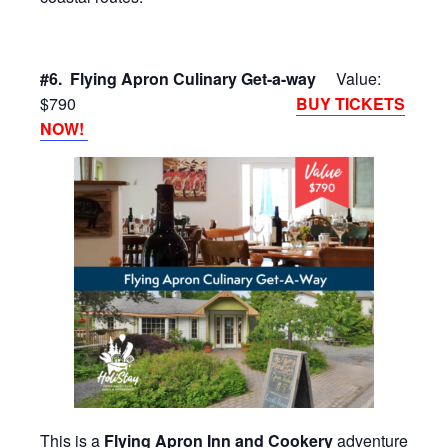
#6. Flying Apron Culinary Get-a-way
Value:
$790
BUY TICKETS
NOW!
This is a
Flying Apron Inn and Cookery
adventure