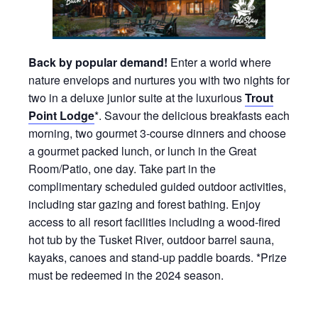
Back by popular demand!
Enter a world where
nature envelops and nurtures you with two nights for
two in a deluxe junior suite at the luxurious
Trout
Point Lodge
*. Savour the delicious breakfasts each
morning, two gourmet 3-course dinners and choose
a gourmet packed lunch, or lunch in the Great
Room/Patio, one day. Take part in the
complimentary scheduled guided outdoor activities,
including star gazing and forest bathing. Enjoy
access to all resort facilities including a wood-fired
hot tub by the Tusket River, outdoor barrel sauna,
kayaks, canoes and stand-up paddle boards. *Prize
must be redeemed in the 2024 season.