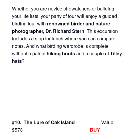
Whether you are novice birdwatchers or building
your life lists, your party of four will enjoy a guided
birding tour with
renowned birder and nature
photographer, Dr. Richard Stern
. This excursion
includes a stop for lunch where you can compare
notes. And what birding wardrobe is complete
without a pair of
hiking boots
and a couple of
Tilley
hats
?
#10. The Lure of Oak Island
Value:
$573
BUY