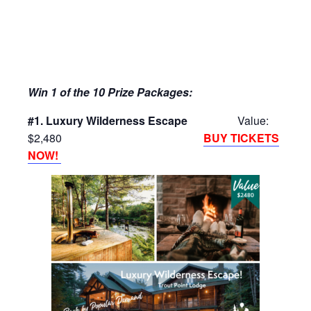
Win 1 of the 10 Prize Packages:
#1. Luxury Wilderness Escape
Value:
$2,480
BUY TICKETS
NOW!