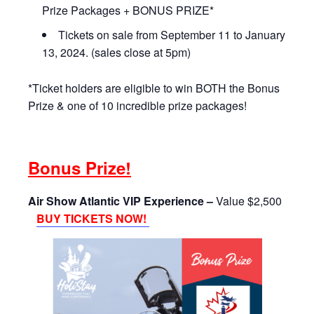
Prize Packages + BONUS PRIZE*
Tickets on sale from September 11 to January
13, 2024. (sales close at 5pm)
*Ticket holders are eligible to win BOTH the Bonus
Prize & one of 10 incredible prize packages!
Bonus Prize!
Air Show Atlantic VIP Experience –
Value $2,500
BUY TICKETS NOW!