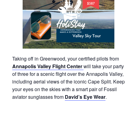
Taking off in Greenwood, your certified pilots from
Annapolis Valley Flight Center
will take your party
of three for a scenic flight over the Annapolis Valley,
including aerial views of the iconic Cape Split. Keep
your eyes on the skies with a smart pair of Fossil
aviator sunglasses from
David’s Eye Wear
.