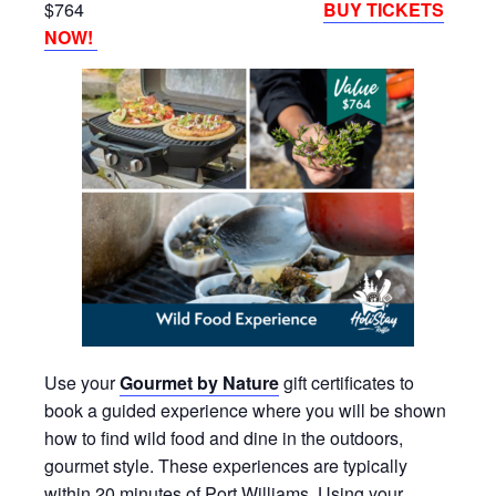
$764
BUY TICKETS
NOW!
Use your
Gourmet by Nature
gift certificates to
book a guided experience where you will be shown
how to find wild food and dine in the outdoors,
gourmet style. These experiences are typically
within 20 minutes of Port Williams. Using your