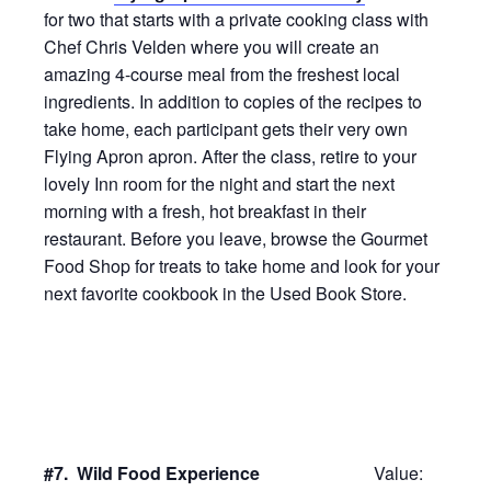
for two that starts with a private cooking class with
Chef Chris Velden where you will create an
amazing 4-course meal from the freshest local
ingredients. In addition to copies of the recipes to
take home, each participant gets their very own
Flying Apron apron. After the class, retire to your
lovely Inn room for the night and start the next
morning with a fresh, hot breakfast in their
restaurant. Before you leave, browse the Gourmet
Food Shop for treats to take home and look for your
next favorite cookbook in the Used Book Store.
#7. Wild Food Experience
Value: