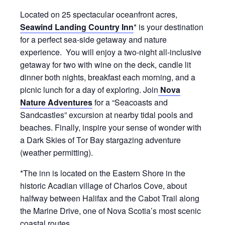
Located on 25 spectacular oceanfront acres,
Seawind Landing Country Inn
* is your destination
for a perfect sea-side getaway and nature
experience. You will enjoy a two-night all-inclusive
getaway for two with wine on the deck, candle lit
dinner both nights, breakfast each morning, and a
picnic lunch for a day of exploring. Join
Nova
Nature Adventures
for a “Seacoasts and
Sandcastles” excursion at nearby tidal pools and
beaches. Finally, inspire your sense of wonder with
a Dark Skies of Tor Bay stargazing adventure
(weather permitting).
*The inn is located on the Eastern Shore in the
historic Acadian village of Charlos Cove, about
halfway between Halifax and the Cabot Trail along
the Marine Drive, one of Nova Scotia’s most scenic
coastal routes.