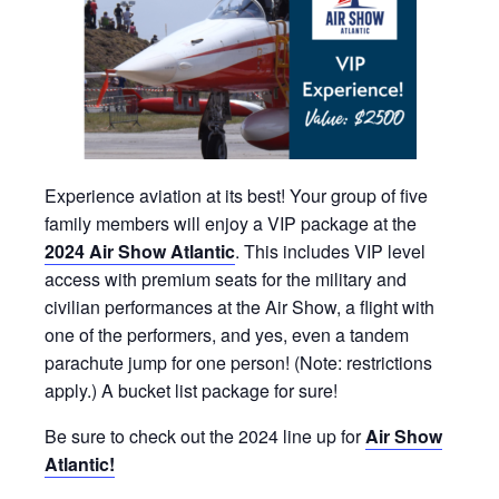
Experience aviation at its best! Your group of five
family members will enjoy a VIP package at the
2024 Air Show Atlantic
. This includes VIP level
access with premium seats for the military and
civilian performances at the Air Show, a flight with
one of the performers, and yes, even a tandem
parachute jump for one person! (Note: restrictions
apply.) A bucket list package for sure!
Be sure to check out the 2024 line up for
Air Show
Atlantic!