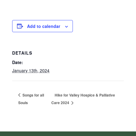
Add to calendar
DETAILS
Date:
January 13th, 2024
Songs for all
Hike for Valley Hospice & Palliative
Souls
Care 2024