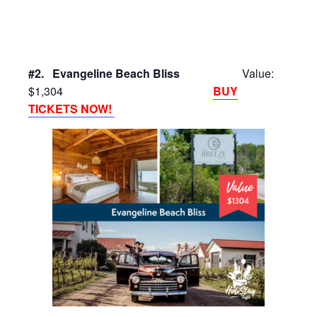
#2. Evangeline Beach Bliss
Value:
$1,304
BUY
TICKETS NOW!