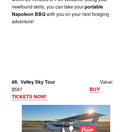
newfound skills, you can take your
portable
Napoleon BBQ
with you on your next foraging
adventure!
#8. Valley Sky Tour
Value:
$587
BUY
TICKETS NOW!