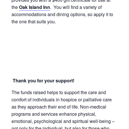
the
Oak Island Inn
. You will find a variety of
accommodations and dining options, so apply it to
the one that suits you.
Thank you for your support!
The funds raised helps to support the care and
comfort of individuals in hospice or palliative care
as they approach their end of life. Non-medical
programs and services enhance physical,
emotional, psychological and spiritual well-being –
not only for the individual, but also for those who