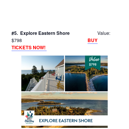
#5. Explore Eastern Shore
Value:
$798
BUY
TICKETS NOW!