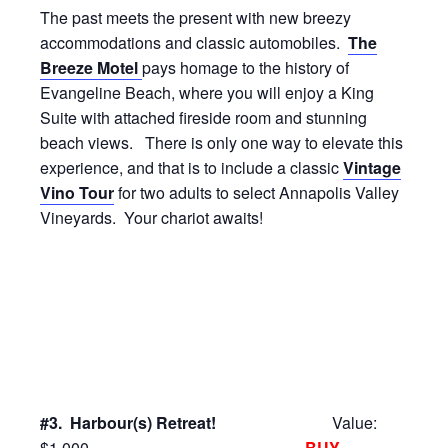
The past meets the present with new breezy
accommodations and classic automobiles.
The
Breeze Motel
pays homage to the history of
Evangeline Beach, where you will enjoy a King
Suite with attached fireside room and stunning
beach views. There is only one way to elevate this
experience, and that is to include a classic
Vintage
Vino Tour
for two adults to select Annapolis Valley
Vineyards. Your chariot awaits!
#3. Harbour(s) Retreat!
Value:
$1,000
BUY