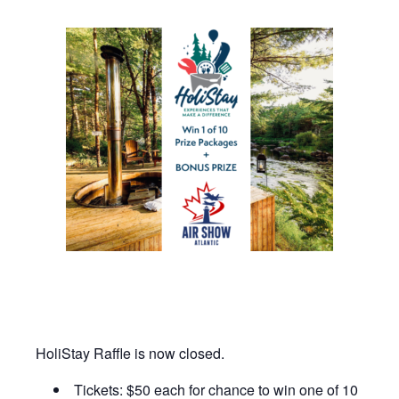
HoliStay Raffle is now closed.
Tickets: $50 each for chance to win one of 10