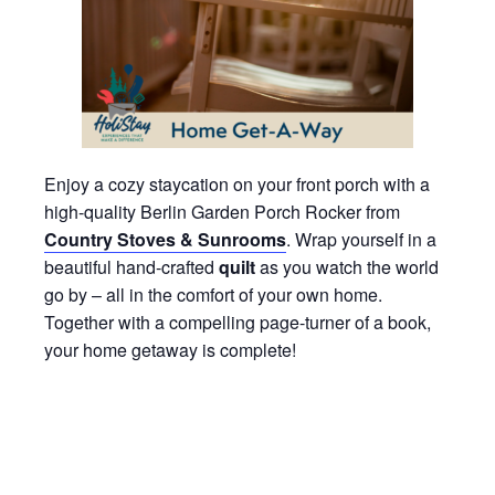
Enjoy a cozy staycation on your front porch with a
high-quality Berlin Garden Porch Rocker from
Country Stoves & Sunrooms
. Wrap yourself in a
beautiful hand-crafted
quilt
as you watch the world
go by – all in the comfort of your own home.
Together with a compelling page-turner of a book,
your home getaway is complete!