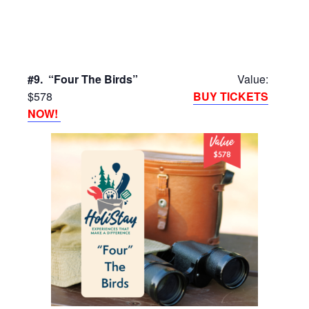
#9. “Four The Birds”
Value:
$578
BUY TICKETS
NOW!