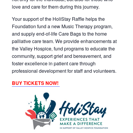
love and care for them during this journey.
Your support of the HoliStay Raffle helps the
Foundation fund a new Music Therapy program,
and supply end-of-life Care Bags to the home
palliative care team. We provide enhancements at
the Valley Hospice, fund programs to educate the
community, support grief and bereavement, and
foster excellence in patient care through
professional development for staff and volunteers.
BUY TICKETS NOW!