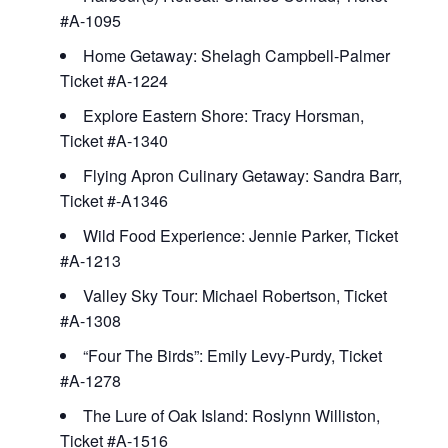
#A-1095
Home Getaway: Shelagh Campbell-Palmer
Ticket #A-1224
Explore Eastern Shore: Tracy Horsman,
Ticket #A-1340
Flying Apron Culinary Getaway: Sandra Barr,
Ticket #-A1346
Wild Food Experience: Jennie Parker, Ticket
#A-1213
Valley Sky Tour: Michael Robertson, Ticket
#A-1308
“Four The Birds”: Emily Levy-Purdy, Ticket
#A-1278
The Lure of Oak Island: Roslynn Williston,
Ticket #A-1516