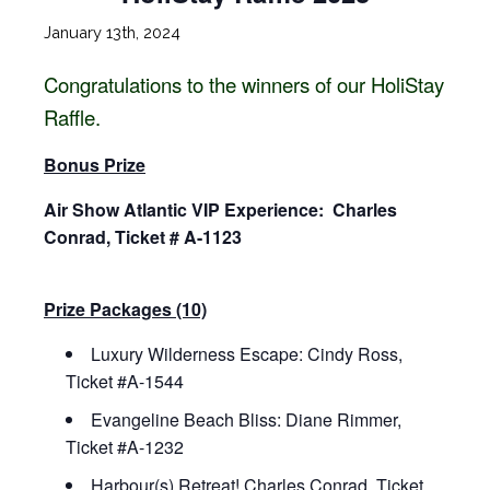
January 13th, 2024
Congratulations to the winners of our HoliStay
Raffle.
Bonus Prize
Air Show Atlantic VIP Experience: Charles
Conrad, Ticket # A-1123
Prize Packages (10)
Luxury Wilderness Escape: Cindy Ross,
Ticket #A-1544
Evangeline Beach Bliss: Diane Rimmer,
Ticket #A-1232
Harbour(s) Retreat! Charles Conrad, Ticket