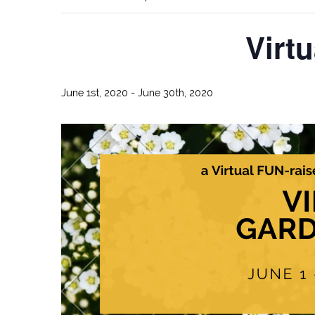
Virt
June 1st, 2020
-
June 30th, 2020