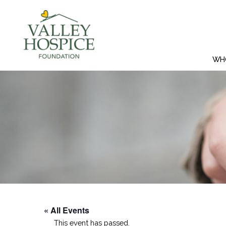
WH
« All Events
This event has passed.