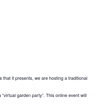
hat it presents, we are hosting a traditional
virtual garden party”. This online event will