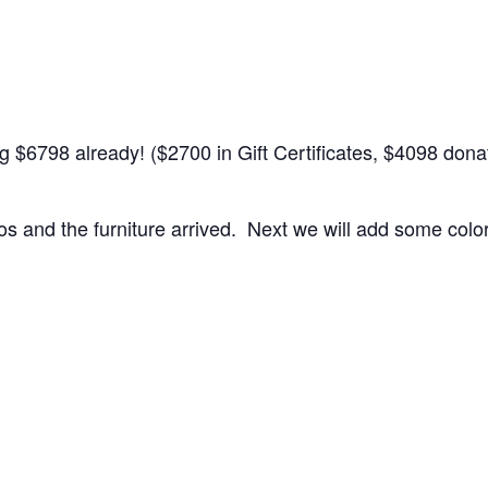
ing $6798 already! ($2700 in Gift Certificates, $4098 do
 and the furniture arrived. Next we will add some colorf