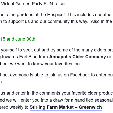
r Virtual Garden Party FUN-raiser.
lp the gardens at the Hospice! This includes donated gift
 to support us and our community this way. Also in the 
 15 and June 30th.
o yourself to seek out and try some of the many ciders pr
g towards Earl Blue from
or 
Annapolis Cider Company
but we want to know your favorites too.
d
not everyone is able to join us on Facebook to enter our 
n.
us and enter in the comments your favorite cider produc
l
ted we will enter you into a draw for a hand tied season
ered weekly to
Stirling Farm Market – Greenwich