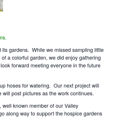
ams.
d its gardens. While we missed sampling little
of a colorful garden, we did enjoy gathering
look forward meeting everyone in the future
p hoses for watering. Our next project will
ill post pictures as the work continues.
h, well known member of our Valley
l go along way to support the hospice gardens