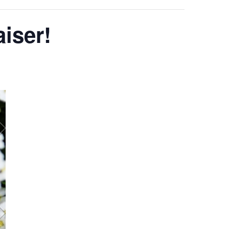
iser!