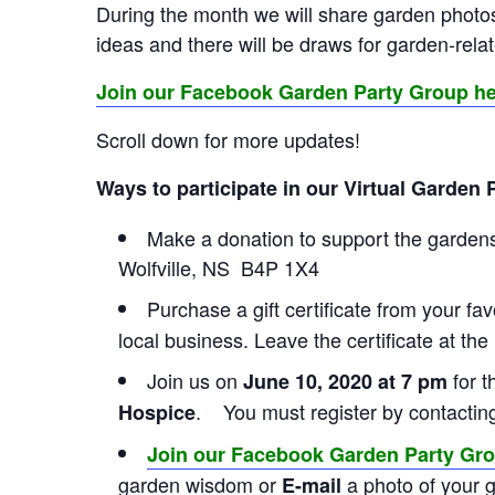
During the month we will share garden photos
ideas and there will be draws for garden-rela
Join our Facebook Garden Party Group h
Scroll down for more updates!
Ways to participate in our Virtual Garden 
Make a donation to support the gardens
Wolfville, NS B4P 1X4
Purchase a gift certificate from your fav
local business. Leave the certificate at the
Join us on
for 
June 10, 2020 at 7 pm
. You must register by contacti
Hospice
Join our Facebook Garden Party Gr
garden wisdom or
a photo of your 
E-mail