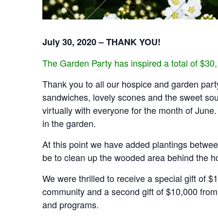
July 30, 2020 – THANK YOU!
The Garden Party has inspired a total of $30
Thank you to all our hospice and garden party
sandwiches, lovely scones and the sweet sound
virtually with everyone for the month of Jun
in the garden.
At this point we have added plantings between
be to clean up the wooded area behind the ho
We were thrilled to receive a special gift o
community and a second gift of $10,000 from 
and programs.