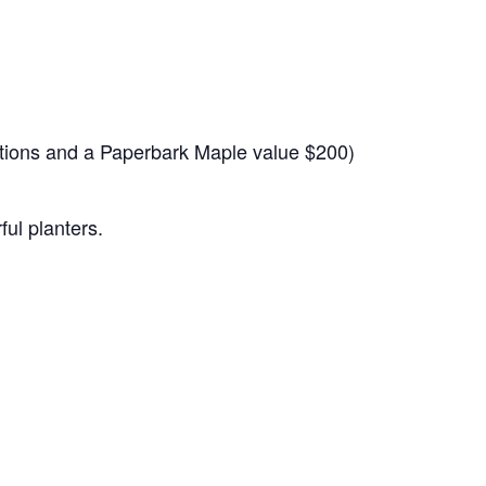
nations and a Paperbark Maple value $200)
ul planters.