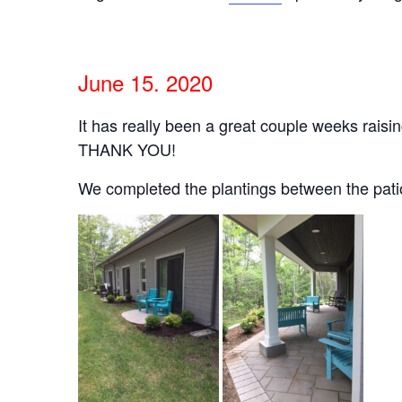
June 15. 2020
It has really been a great couple weeks rais
THANK YOU!
We completed the plantings between the patios