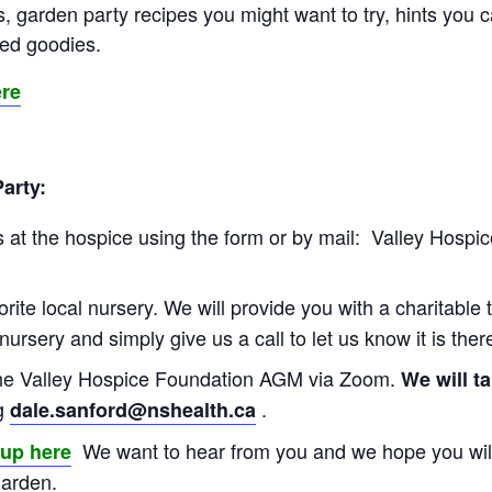
, garden party recipes you might want to try, hints you 
ted goodies.
ere
Party:
 at the hospice using the form or by mail: Valley Hospic
orite local nursery. We will provide you with a charitable 
 nursery and simply give us a call to let us know it is the
the Valley Hospice Foundation AGM via Zoom.
We will t
ng
.
dale.sanford@nshealth.ca
We want to hear from you and we hope you will
oup here
garden.