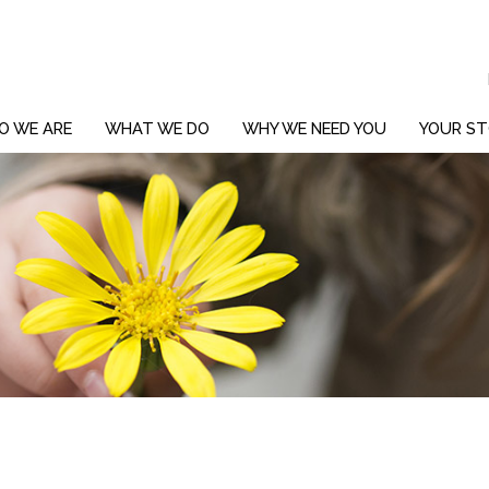
O WE ARE
WHAT WE DO
WHY WE NEED YOU
YOUR ST