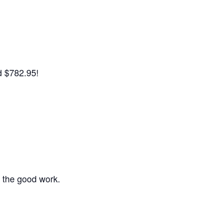
d $782.95!
the good work.