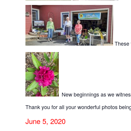
These w
New beginnings as we witnesse
Thank you for all your wonderful photos bei
June 5, 2020