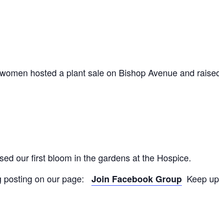
omen hosted a plant sale on Bishop Avenue and raise
d our first bloom in the gardens at the Hospice.
ng posting on our page:
Keep up 
Join Facebook Group