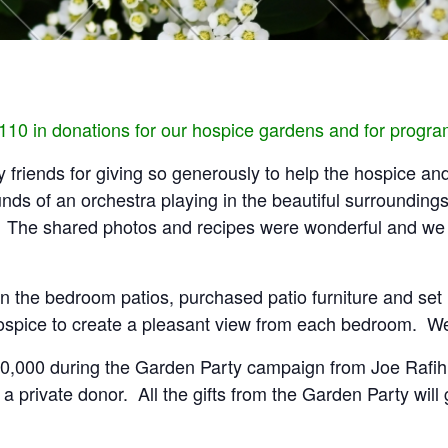
,110 in donations for our hospice gardens and for progr
 friends for giving so generously to help the hospice an
s of an orchestra playing in the beautiful surroundings 
e. The shared photos and recipes were wonderful and we 
 the bedroom patios, purchased patio furniture and set u
spice to create a pleasant view from each bedroom. We w
f $10,000 during the Garden Party campaign from Joe Rafi
a private donor. All the gifts from the Garden Party wil