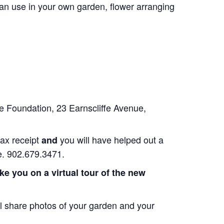
can use in your own garden, flower arranging
e Foundation, 23 Earnscliffe Avenue,
tax receipt
you will have helped out a
and
re. 902.679.3471.
ake you on a virtual tour of the new
 share photos of your garden and your