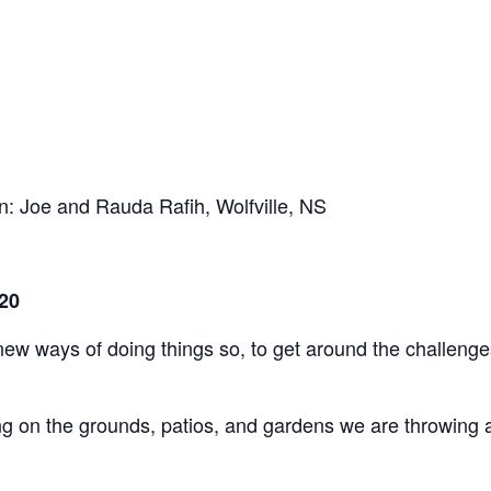
en: Joe and Rauda Rafih, Wolfville, NS
20
ways of doing things so, to get around the challenges t
ng on the grounds, patios, and gardens we are throwing a “