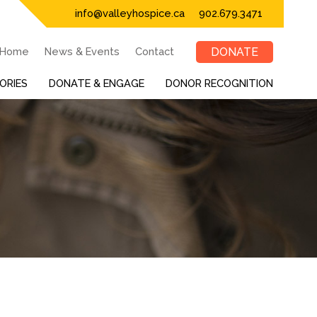
info@valleyhospice.ca
902.679.3471
Home
News & Events
Contact
DONATE
ORIES
DONATE & ENGAGE
DONOR RECOGNITION