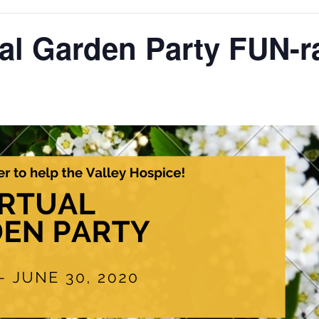
ual Garden Party FUN-ra