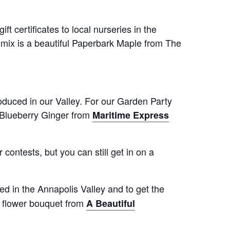
 certificates to local nurseries in the
mix is a beautiful Paperbark Maple from The
oduced in our Valley. For our Garden Party
Blueberry Ginger from
Maritime Express
contests, but you can still get in on a
ed in the Annapolis Valley and to get the
al flower bouquet from
A Beautiful