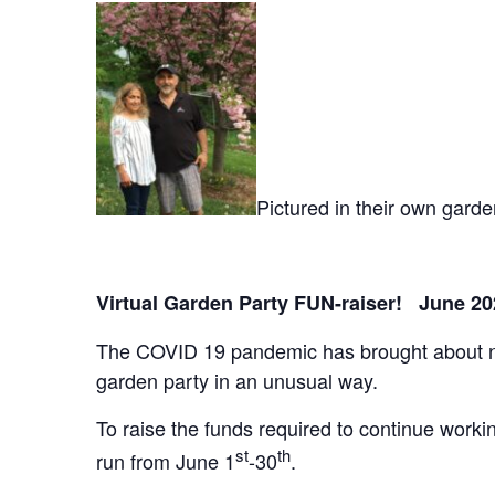
Pictured in their own gard
Virtual Garden Party FUN-raiser! June 20
The COVID 19 pandemic has brought about new 
garden party in an unusual way.
To raise the funds required to continue worki
st
th
run from June 1
-30
.