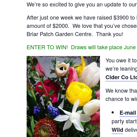
We’re so excited to give you an update to ou
After just one week we have raised $3900 to he
amount of $2000. We love that you’ve chosen
Briar Patch Garden Centre. Thank you!
ENTER TO WIN! Draws will take place June
You owe it t
we’re leanin
Cider Co Lt
We know that 
chance to wi
E-mai
party star
deliv
Wild