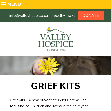
MENU
DONATE
info@valleyhospice.ca
902.679.3471
GRIEF KITS
Greif Kits ~ A
new project for Grief Care will be
focusing on Children and Teens
in the new year.