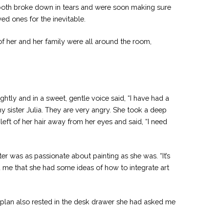
y both broke down in tears and were soon making sure
ed ones for the inevitable.
f her and her family were all around the room,
htly and in a sweet, gentle voice said, “I have had a
y sister Julia. They are very angry. She took a deep
eft of her hair away from her eyes and said, “I need
er was as passionate about painting as she was. “It’s
d me that she had some ideas of how to integrate art
 plan also rested in the desk drawer she had asked me