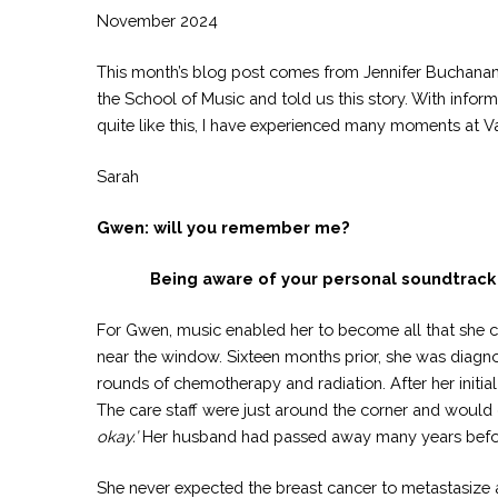
November 2024
This month’s blog post comes from Jennifer Buchanan 
the School of Music and told us this story. With infor
quite like this, I have experienced many moments at Va
Sarah
Gwen: will you remember me?
Being aware of your personal soundtrack 
For Gwen, music enabled her to become all that she c
near the window. Sixteen months prior, she was diagn
rounds of chemotherapy and radiation. After her initia
The care staff were just around the corner and would 
okay.’
Her husband had passed away many years before 
She never expected the breast cancer to metastasize a