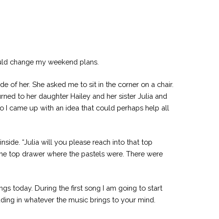
would change my weekend plans.
e of her. She asked me to sit in the corner on a chair.
urned to her daughter Hailey and her sister Julia and
 so I came up with an idea that could perhaps help all
side. “Julia will you please reach into that top
the top drawer where the pastels were. There were
s today. During the first song I am going to start
ding in whatever the music brings to your mind.