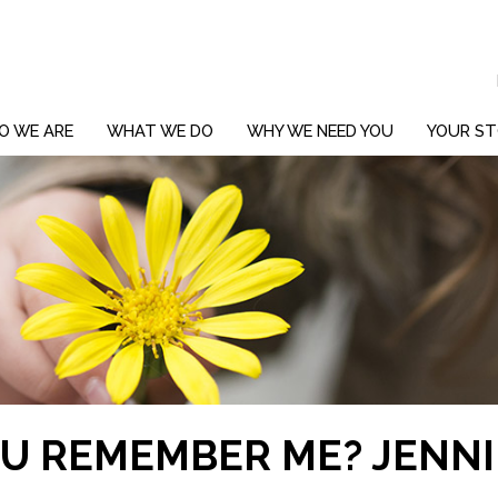
O WE ARE
WHAT WE DO
WHY WE NEED YOU
YOUR ST
OU REMEMBER ME? JENN