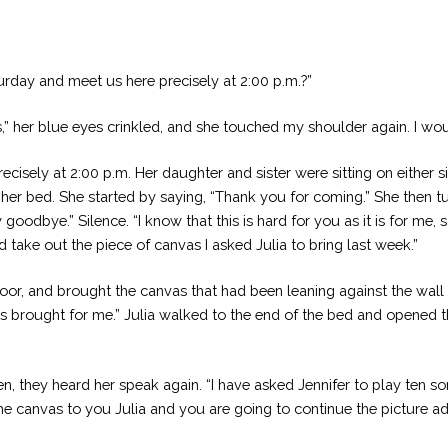
urday and meet us here precisely at 2:00 p.m.?”
ds,” her blue eyes crinkled, and she touched my shoulder again. I 
cisely at 2:00 p.m. Her daughter and sister were sitting on either sid
in her bed. She started by saying, “Thank you for coming.” She then t
goodbye.” Silence. “I know that this is hard for you as it is for me,
d take out the piece of canvas I asked Julia to bring last week.”
or, and brought the canvas that had been leaning against the wall in
es brought for me.” Julia walked to the end of the bed and opened 
they heard her speak again. “I have asked Jennifer to play ten song
e canvas to you Julia and you are going to continue the picture ad