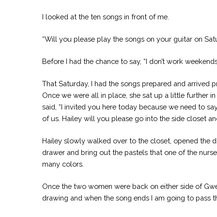
I looked at the ten songs in front of me.
“Will you please play the songs on your guitar on Sat
Before I had the chance to say, “I don’t work weeken
That Saturday, I had the songs prepared and arrived pre
Once we were all in place, she sat up a little further 
said, “I invited you here today because we need to say 
of us. Hailey will you please go into the side closet an
Hailey slowly walked over to the closet, opened the do
drawer and bring out the pastels that one of the nurs
many colors.
Once the two women were back on either side of Gwen, 
drawing and when the song ends I am going to pass th