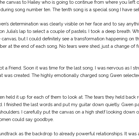
he canvas to Hailey who is going to continue from where you left of
t during song number ten. The tenth song is a special song I have sel
n’s determination was clearly visible on her face and to say anythi
 Julia’s lap to select a couple of pastels. I took a deep breath. W
e canvas, but I could definitely see a transformation happening on 
at the end of each song. No tears were shed, just a change of fo
 Friend. Soon it was time for the last song. I was nervous as I st
hat was created. The highly emotionally charged song Gwen selected
en held it up for each of them to look at. The tears they held bac
d. I finished the last words and put my guitar down quietly. Gwen p
houlders. I carefully put the canvas on a high shelf looking down 
 women could say goodbye.
oundtrack as the backdrop to already powerful relationships. It was 