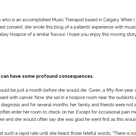
who is an accomplished Music Therapist based in Calgary. When I wa
med consent, she wrote this blog of a patients’ experience with musi
lley Hospice of a similar flavour. I hope you enjoy this moving story
can have some profound consequences.
ould be just a month before she would die. Gwen, a fifty-five-year
osed with cancer. Now she sat in a hospice room near the outskirt
l diagnosis and for several months, her family and friends were not
often enter her room to check on her. Except for occasional pain 
and she would often say she was glad he went first as this would h
t such a rapid rate until she heard those fateful words, “There is 