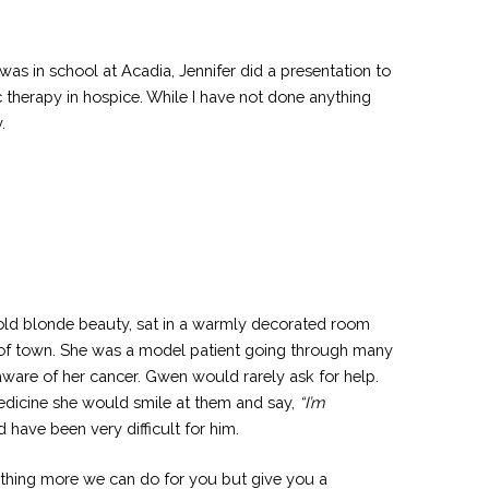
s in school at Acadia, Jennifer did a presentation to
c therapy in hospice. While I have not done anything
.
 old blonde beauty, sat in a warmly decorated room
s of town. She was a model patient going through many
 aware of her cancer. Gwen would rarely ask for help.
medicine she would smile at them and say,
“I’m
ave been very difficult for him.
nothing more we can do for you but give you a