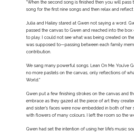
“When the second song is finished then you will pass t
song for the first nine songs and then relax and reflec
Julia and Hailey stared at Gwen not saying a word. Gwe
passed the canvas to Gwen and reached into the box on
to play. I could not see what was being created on th
was supposed to—passing between each family member 
contribution.
We sang many powerful songs. Lean On Me. You’ve Got a
no more pastels on the canvas, only reflections of w
World.”
Gwen put a few finishing strokes on the canvas and th
embrace as they gazed at the piece of art they create
and sister’s faces were now embedded in both of her s
with flowers of many colours. I left the room so the
Gwen had set the intention of using her life’s music s