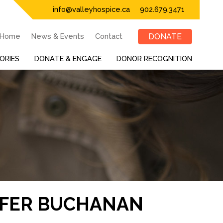
info@valleyhospice.ca
902.679.3471
Home
News & Events
Contact
DONATE
ORIES
DONATE & ENGAGE
DONOR RECOGNITION
IFER BUCHANAN