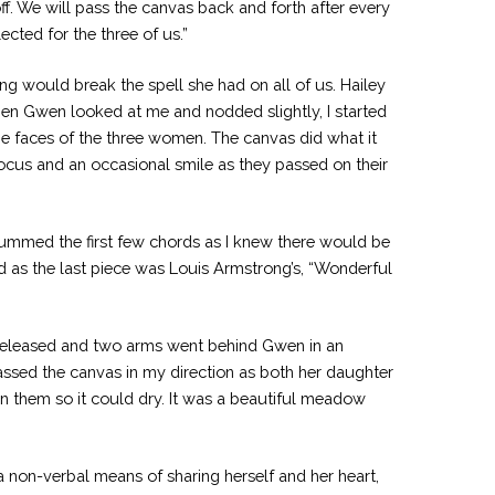
f. We will pass the canvas back and forth after every
ected for the three of us.”
ng would break the spell she had on all of us. Hailey
hen Gwen looked at me and nodded slightly, I started
the faces of the three women. The canvas did what it
cus and an occasional smile as they passed on their
rummed the first few chords as I knew there would be
 as the last piece was Louis Armstrong’s, “Wonderful
k released and two arms went behind Gwen in an
assed the canvas in my direction as both her daughter
on them so it could dry. It was a beautiful meadow
a non-verbal means of sharing herself and her heart,