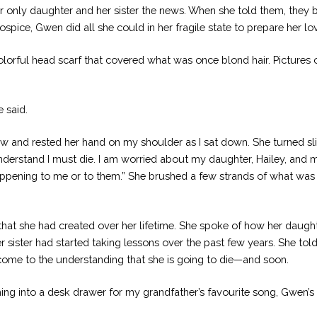
her only daughter and her sister the news. When she told them, the
pice, Gwen did all she could in her fragile state to prepare her lov
orful head scarf that covered what was once blond hair. Pictures o
 said.
ow and rested her hand on my shoulder as I sat down. She turned slig
nderstand I must die. I am worried about my daughter, Hailey, and m
happening to me or to them.” She brushed a few strands of what was l
that she had created over her lifetime. She spoke of how her daught
 sister had started taking lessons over the past few years. She tol
come to the understanding that she is going to die—and soon.
ing into a desk drawer for my grandfather’s favourite song, Gwen’s