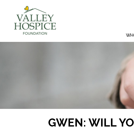
WH
GWEN: WILL Y