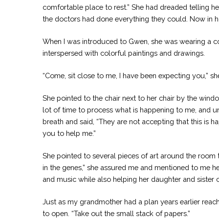
comfortable place to rest.” She had dreaded telling 
the doctors had done everything they could. Now in hos
When I was introduced to Gwen, she was wearing a col
interspersed with colorful paintings and drawings.
“Come, sit close to me, I have been expecting you,” she
She pointed to the chair next to her chair by the wind
lot of time to process what is happening to me, and u
breath and said, “They are not accepting that this is 
you to help me.”
She pointed to several pieces of art around the room 
in the genes,” she assured me and mentioned to me her
and music while also helping her daughter and sister 
Just as my grandmother had a plan years earlier reach
to open. “Take out the small stack of papers.”