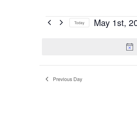
May 1st, 2
EVENTS
Today
Select
FOR
date.
MAY
1ST,
Previous Day
2025