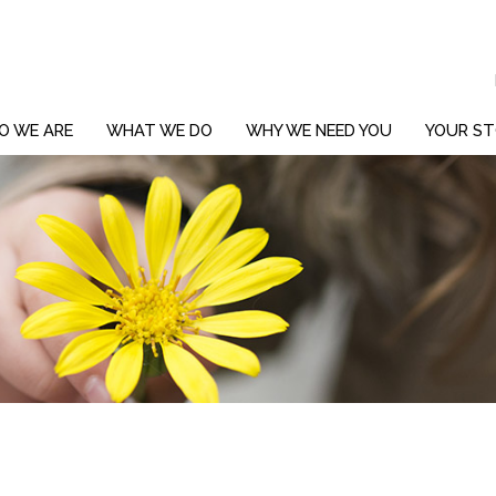
O WE ARE
WHAT WE DO
WHY WE NEED YOU
YOUR ST