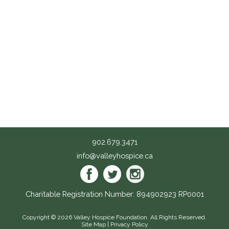
902.679.3471
info@valleyhospice.ca
Charitable Registration Number: 894902923 RP0001
Copyright © 2026
Valley Hospice Foundation
. All Rights Reserved.
Site Map
|
Privacy Policy