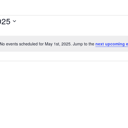
025
No events scheduled for May 1st, 2025. Jump to the
next upcoming 
Notice