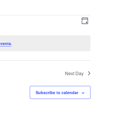
Views
Event
Day
Navigation
Views
Navigation
events
.
Next Day
Subscribe to calendar