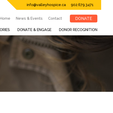
info@valleyhospice.ca
902.679.3471
Home
News & Events
Contact
DONATE
ORIES
DONATE & ENGAGE
DONOR RECOGNITION