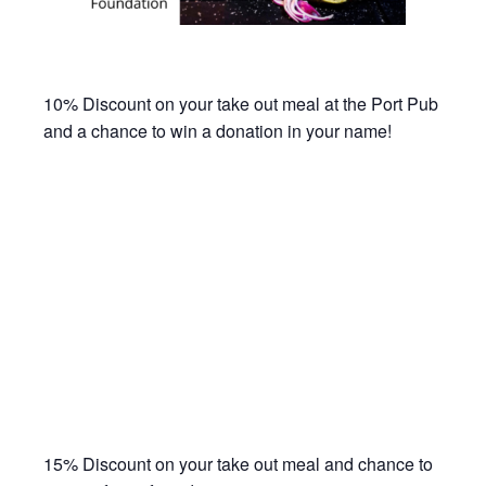
10% Discount on your take out meal at the Port Pub
and a chance to win a donation in your name!
15% Discount on your take out meal and chance to