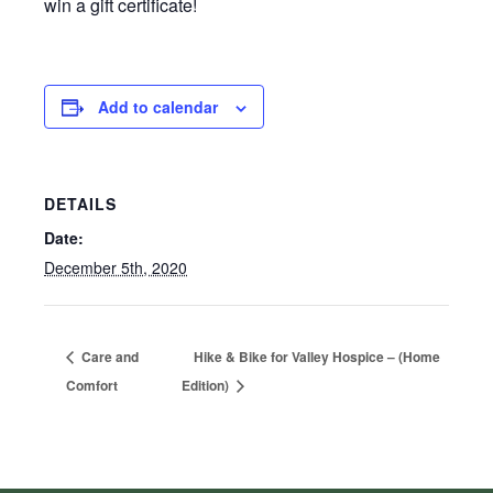
win a gift certificate!
Add to calendar
DETAILS
Date:
December 5th, 2020
Care and
Hike & Bike for Valley Hospice – (Home
Comfort
Edition)