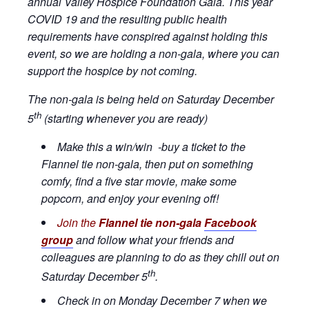
annual Valley Hospice Foundation Gala. This year
COVID 19 and the resulting public health
requirements have conspired against holding this
event, so we are holding a non-gala, where you can
support the hospice by not coming.
The non-gala is being held on Saturday December
th
5
(starting whenever you are ready)
Make this a win/win -buy a ticket to the
Flannel tie non-gala, then put on something
comfy, find a five star movie, make some
popcorn, and enjoy your evening off!
Join the
Flannel tie non-gala
Facebook
group
and follow what your friends and
colleagues are planning to do as they chill out on
th
Saturday December 5
.
Check in on Monday December 7 when we