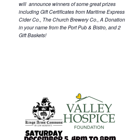
will announce winners of some great prizes
including Gift Certificates from Maritime Express
Cider Co., The Church Brewery Co., A Donation
in your name from the Port Pub & Bistro, and 2
Gift Baskets!