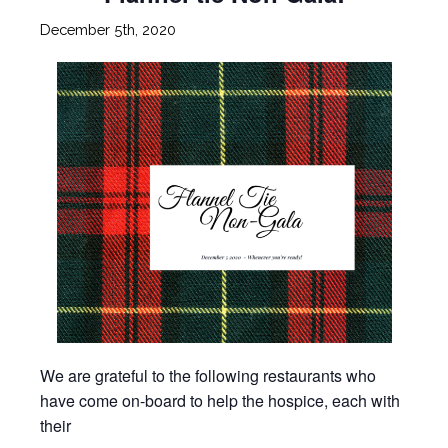
December 5th, 2020
We are grateful to the following restaurants who
have come on-board to help the hospice, each with
their