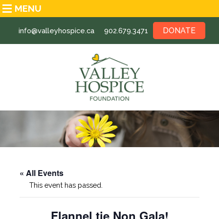
MENU
DONATE
info@valleyhospice.ca
902.679.3471
« All Events
This event has passed.
Flannel tie Non Gala!