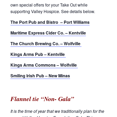
own special offers for your Take Out while
supporting Valley Hospice. See details below.
The Port Pub and Bistro – Port Williams
Maritime Express Cider Co. – Kentville
The Church Brewing Co. – Wolfville
Kings Arms Pub – Kentville
Kings Arms Commons – Wolfville
Smiling Irish Pub – New Minas
Flannel tie “Non- Gala”
It is the time of year that we traditionally plan for the